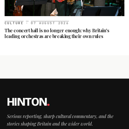
CULTURE
·
07 AUGUST 2026
The concert hall is no longer enough: why Britain's
leading orchestras are breaking their own rules
HINTON
.
Serious reporting, sharp cultural commentary, and the
stories shaping Britain and the wider world.