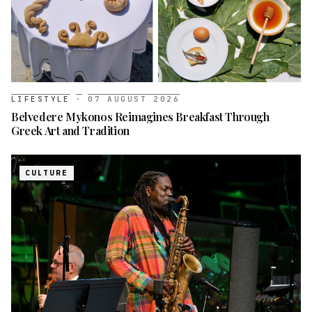
LIFESTYLE
·
07 AUGUST 2026
Belvedere Mykonos Reimagines Breakfast Through
Greek Art and Tradition
CULTURE