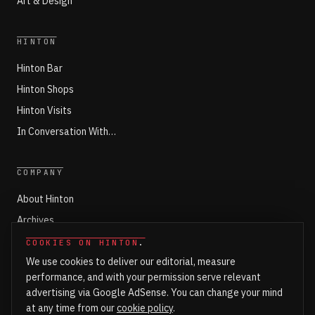
Art & Design
HINTON
Hinton Bar
Hinton Shops
Hinton Visits
In Conversation With…
COMPANY
About Hinton
Archives
Working with Hinton
COOKIES ON HINTON
.
We use cookies to deliver our editorial, measure
Write for Hinton
performance, and with your permission serve relevant
Markets
advertising via Google AdSense. You can change your mind
Newsroom Login
at any time from our
cookie policy
.