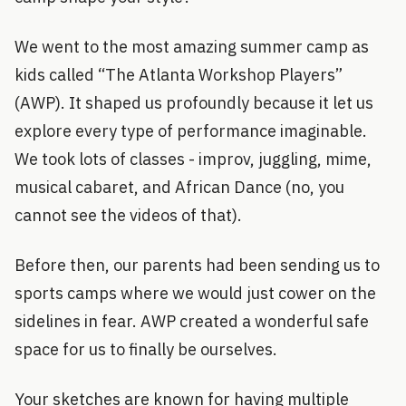
We went to the most amazing summer camp as
kids called “The Atlanta Workshop Players”
(AWP). It shaped us profoundly because it let us
explore every type of performance imaginable.
We took lots of classes - improv, juggling, mime,
musical cabaret, and African Dance (no, you
cannot see the videos of that).
Before then, our parents had been sending us to
sports camps where we would just cower on the
sidelines in fear. AWP created a wonderful safe
space for us to finally be ourselves.
Your sketches are known for having multiple