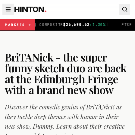
HINTON
.
COMPOSITE
$
26,690.62
+
1.30
%
|
FTSE 100
£
10,901.1
+
0.
MARKETS
BriTANick - the super
funny sketch duo are back
at the Edinburgh Fringe
with a brand new show
Discover the comedic genius of BriTANicK as
they tackle deep themes with humor in their
new show, Dummy. Learn about their creative