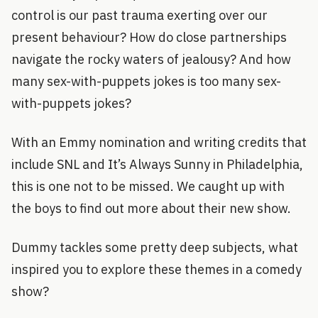
control is our past trauma exerting over our
present behaviour? How do close partnerships
navigate the rocky waters of jealousy? And how
many sex-with-puppets jokes is too many sex-
with-puppets jokes?
With an Emmy nomination and writing credits that
include SNL and It’s Always Sunny in Philadelphia,
this is one not to be missed. We caught up with
the boys to find out more about their new show.
Dummy tackles some pretty deep subjects, what
inspired you to explore these themes in a comedy
show?