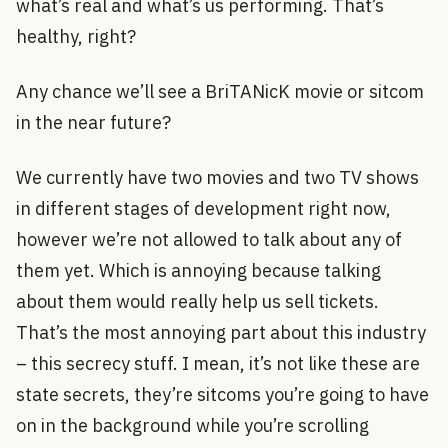
what’s real and what’s us performing. That’s
healthy, right?
Any chance we’ll see a BriTANicK movie or sitcom
in the near future?
We currently have two movies and two TV shows
in different stages of development right now,
however we’re not allowed to talk about any of
them yet. Which is annoying because talking
about them would really help us sell tickets.
That’s the most annoying part about this industry
– this secrecy stuff. I mean, it’s not like these are
state secrets, they’re sitcoms you’re going to have
on in the background while you’re scrolling