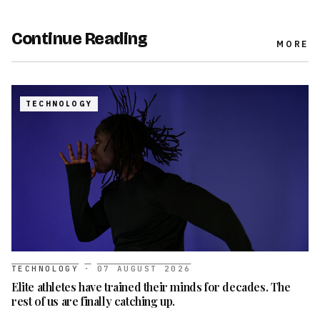
Continue Reading
MORE
TECHNOLOGY
TECHNOLOGY
·
07 AUGUST 2026
Elite athletes have trained their minds for decades. The
rest of us are finally catching up.