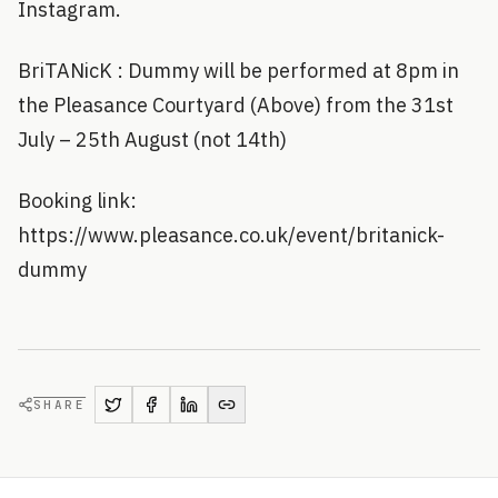
Instagram.
BriTANicK : Dummy will be performed at 8pm in
the Pleasance Courtyard (Above) from the 31st
July – 25th August (not 14th)
Booking link:
https://www.pleasance.co.uk/event/britanick-
dummy
SHARE