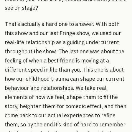
see on stage?
That’s actually a hard one to answer. With both
this show and our last Fringe show, we used our
real-life relationship as a guiding undercurrent
throughout the show. The last one was about the
feeling of when a best friend is moving at a
different speed in life than you. This one is about
how our childhood trauma can shape our current
behaviour and relationships. We take real
elements of how we feel, shape them to fit the
story, heighten them for comedic effect, and then
come back to our actual experiences to refine
them, so by the end it’s kind of hard to remember