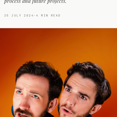
process and future projects.
25 JULY 2024
·
4
MIN READ