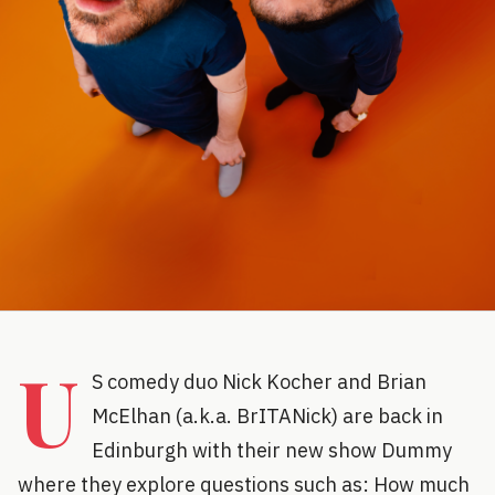
U
S comedy duo Nick Kocher and Brian
McElhan (a.k.a. BrITANick) are back in
Edinburgh with their new show Dummy
where they explore questions such as: How much