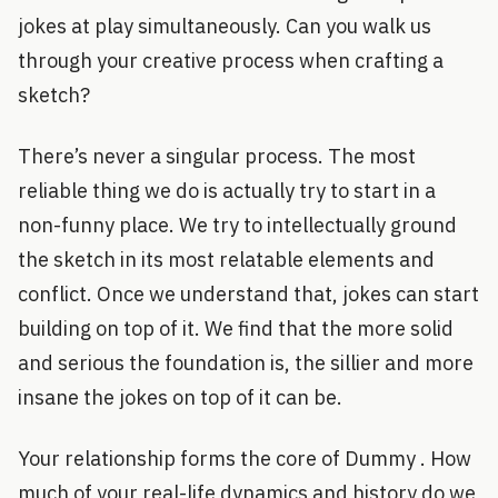
jokes at play simultaneously. Can you walk us
through your creative process when crafting a
sketch?
There’s never a singular process. The most
reliable thing we do is actually try to start in a
non-funny place. We try to intellectually ground
the sketch in its most relatable elements and
conflict. Once we understand that, jokes can start
building on top of it. We find that the more solid
and serious the foundation is, the sillier and more
insane the jokes on top of it can be.
Your relationship forms the core of Dummy . How
much of your real-life dynamics and history do we