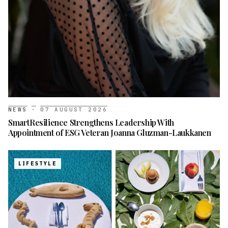
NEWS
·
07 AUGUST 2026
SmartResilience Strengthens Leadership With
Appointment of ESG Veteran Joanna Gluzman-Laukkanen
LIFESTYLE