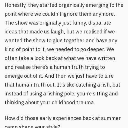
Honestly, they started organically emerging to the
point where we couldn’t ignore them anymore.
The show was originally just funny, disparate
ideas that made us laugh, but we realised if we
wanted the show to glue together and have any
kind of point to it, we needed to go deeper. We
often take a look back at what we have written
and realise there’s a human truth trying to
emerge out of it. And then we just have to lure
that human truth out. It's like catching a fish, but
instead of using a fishing pole, you're sitting and
thinking about your childhood trauma.
How did those early experiences back at summer
camp shape your style?