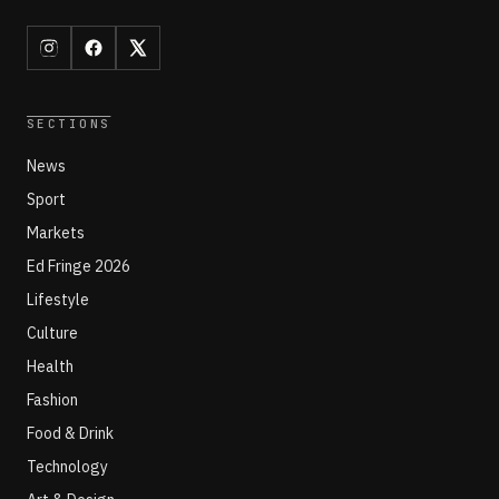
SECTIONS
News
Sport
Markets
Ed Fringe 2026
Lifestyle
Culture
Health
Fashion
Food & Drink
Technology