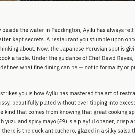
beside the water in Paddington, Ayllu has always felt 
tter kept secrets. A restaurant you stumble upon onc
thinking about. Now, the Japanese Peruvian spot is gi
ook a table. Under the guidance of Chef David Reyes, 
efines what fine dining can be — not in formality or pr
t strikes you is how Ayllu has mastered the art of restr
ssy, beautifully plated without ever tipping into excess
e kind that comes from knowing that great cooking spe
 yuzu and spicy mayo (£9) is a playful opener, crisp an
 there is the duck anticuchero, glazed in a silky salsa t