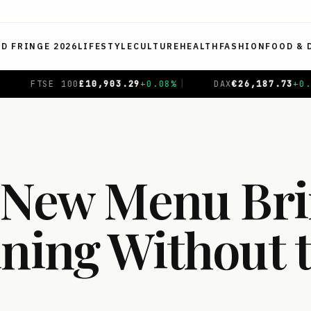
ED FRINGE 2026
LIFESTYLE
CULTURE
HEALTH
FASHION
FOOD & 
26,187.73
+
0.17
%
|
CAC 40
€
8,726.17
+
0.70
%
|
NIK
s New Menu Br
ining Without 