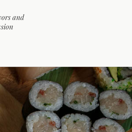
avors and
usion