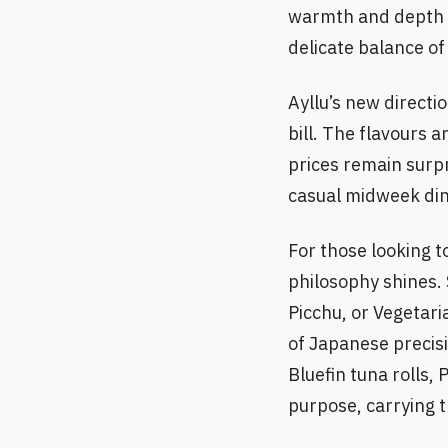
warmth and depth (£
delicate balance of
Ayllu’s new directi
bill. The flavours 
prices remain surpr
casual midweek dinn
For those looking t
philosophy shines.
Picchu, or Vegetari
of Japanese precis
Bluefin tuna rolls,
purpose, carrying t