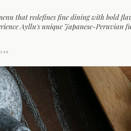
menu that redefines fine dining with bold fl
perience Ayllu's unique Japanese-Peruvian f
EAD