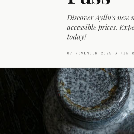
Discover Ayllu's new 
accessible prices. Ex
today!
07 NOVEMBER 2025
·
3
MIN R