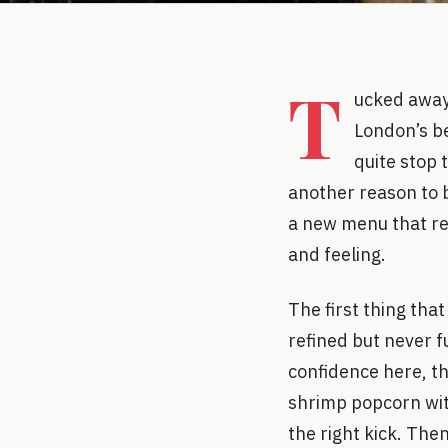
T
ucked away 
London’s be
quite stop 
another reason to b
a new menu that red
and feeling.
The first thing tha
refined but never fu
confidence here, th
shrimp popcorn with
the right kick. Then