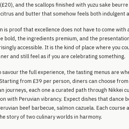
20), and the scallops finished with yuzu sake beurre 
 citrus and butter that somehow feels both indulgent 
on is proof that excellence does not have to come with
are bold, the ingredients premium, and the presentatio
isingly accessible. It is the kind of place where you co
er and still feel as if you are celebrating something.
o savour the full experience, the tasting menus are whe
 Starting from £39 per person, diners can choose fro
an journeys, each one a curated path through Nikkei cu
ion with Peruvian vibrancy. Expect dishes that dance 
 Peruvian beef barbecue, salmon cazuela. Each course a
he story of two culinary worlds in harmony.