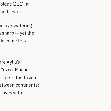
blanc (£11), a
and fresh.
 an eye-watering
n sharp — yet the
uld come for a
re Ayllu’s
m Cuzco, Machu
isine — the fusion
between continents:
rrives with