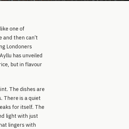
like one of
e and then can’t
ving Londoners
Ayllu has unveiled
ice, but in flavour
aint. The dishes are
. There is a quiet
aks for itself. The
d light with just
hat lingers with