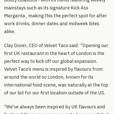
mainstays such as its signature Kick Ass
Margarita , making this the perfect spot for after
work drinks, dinner dates and midweek bites
alike.
Clay Dover, CEO of Velvet Taco said: “Opening our
first UK restaurant in the heart of London is the
perfect way to kick off our global expansion.
Velvet Taco’s menu is inspired by flavours from
around the world so London, known for its
international food scene, was naturally at the top
of our list for our first location outside of the US.
“We’ve always been inspired by UK flavours and