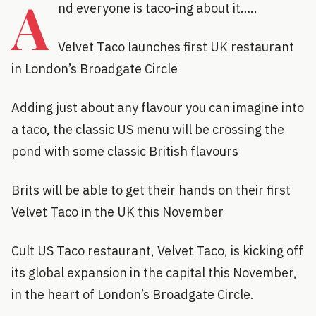
A
nd everyone is taco-ing about it…..
Velvet Taco launches first UK restaurant
in London’s Broadgate Circle
Adding just about any flavour you can imagine into
a taco, the classic US menu will be crossing the
pond with some classic British flavours
Brits will be able to get their hands on their first
Velvet Taco in the UK this November
Cult US Taco restaurant, Velvet Taco, is kicking off
its global expansion in the capital this November,
in the heart of London’s Broadgate Circle.