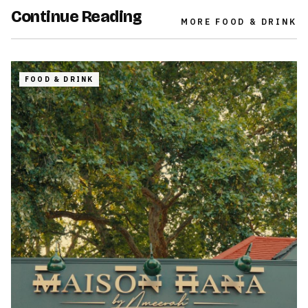
Continue Reading
MORE
FOOD & DRINK
FOOD & DRINK