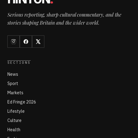
Serious reporting, sharp cultural commentary, and the
stories shaping Britain and the wider world.
SECTIONS
News
Sport
Markets
Ed Fringe 2026
Lifestyle
Culture
Health