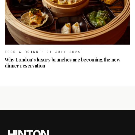
FOOD & DRINK
·
21 JULY 2026
Why London's luxury brunches are becoming the new
dinner reservation
HINTON
.