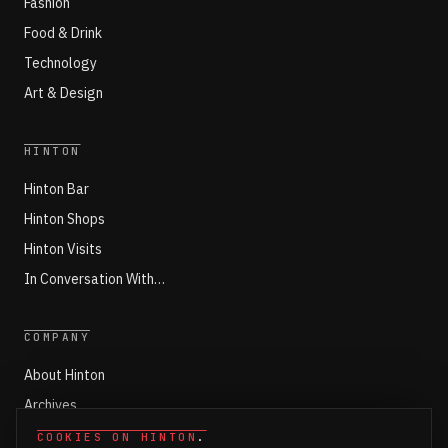
Fashion
Food & Drink
Technology
Art & Design
HINTON
Hinton Bar
Hinton Shops
Hinton Visits
In Conversation With…
COMPANY
About Hinton
Archives
Working with Hinton
COOKIES ON HINTON
.