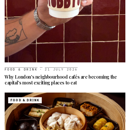
FOOD & DRINK
·
21 JULY 2026
Why London's neighbourhood cafés are becoming the
capital's most exciting places to eat
FOOD & DRINK