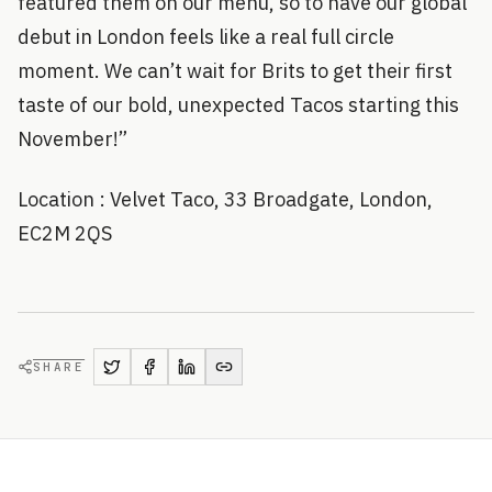
featured them on our menu, so to have our global
debut in London feels like a real full circle
moment. We can’t wait for Brits to get their first
taste of our bold, unexpected Tacos starting this
November!”
Location : Velvet Taco, 33 Broadgate, London,
EC2M 2QS
SHARE