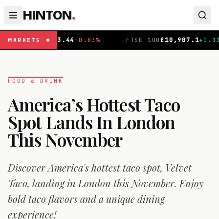
HINTON
.
44
-0.83
%
|
FTSE 100
£
10,907.1
+
0.11
%
|
DAX
€
26,1
MARKETS
FOOD & DRINK
America’s Hottest Taco
Spot Lands In London
This November
Discover America's hottest taco spot, Velvet
Taco, landing in London this November. Enjoy
bold taco flavors and a unique dining
experience!