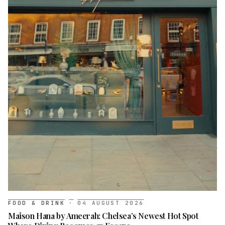
FOOD & DRINK
·
04 AUGUST 2026
Maison Hana by Ameerah: Chelsea’s Newest Hot Spot