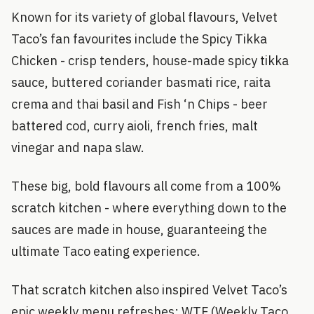
Known for its variety of global flavours, Velvet
Taco’s fan favourites include the Spicy Tikka
Chicken - crisp tenders, house-made spicy tikka
sauce, buttered coriander basmati rice, raita
crema and thai basil and Fish ‘n Chips - beer
battered cod, curry aioli, french fries, malt
vinegar and napa slaw.
These big, bold flavours all come from a 100%
scratch kitchen - where everything down to the
sauces are made in house, guaranteeing the
ultimate Taco eating experience.
That scratch kitchen also inspired Velvet Taco’s
epic weekly menu refreshes; WTF (Weekly Taco