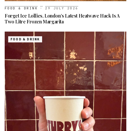
FOOD & DRINK
·
29 JULY 2026
Forget Ice Lollies, London’s Latest Heatwave Hack Is A
Two Litre Frozen Margarita
FOOD & DRINK