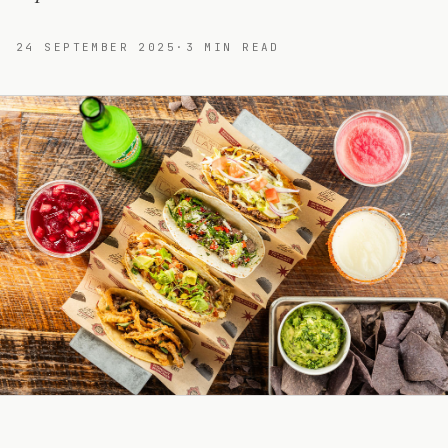
24 SEPTEMBER 2025
·
3
MIN READ