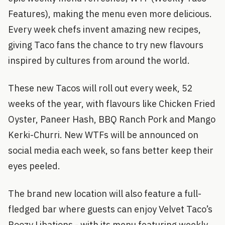
Features), making the menu even more delicious.
Every week chefs invent amazing new recipes,
giving Taco fans the chance to try new flavours
inspired by cultures from around the world.
These new Tacos will roll out every week, 52
weeks of the year, with flavours like Chicken Fried
Oyster, Paneer Hash, BBQ Ranch Pork and Mango
Kerki-Churri. New WTFs will be announced on
social media each week, so fans better keep their
eyes peeled.
The brand new location will also feature a full-
fledged bar where guests can enjoy Velvet Taco’s
Boozy Libations - with its menu featuring weekly