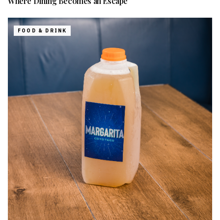
Where Dining Becomes an Escape
FOOD & DRINK