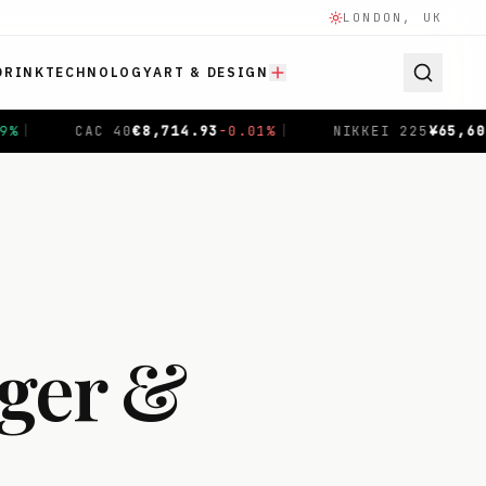
LONDON, UK
DRINK
TECHNOLOGY
ART & DESIGN
NIKKEI 225
¥
65,606.71
-0.04
%
|
SHANGHAI COMPOSITE
ger &