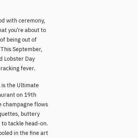
ood with ceremony,
hat you’re about to
 of being out of
. This September,
ld Lobster Day
cracking fever.
 is the Ultimate
aurant on 19th
ere champagne flows
quettes, buttery
 to tackle head-on.
led in the fine art