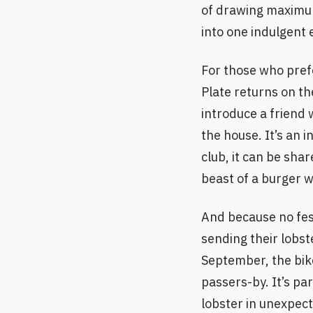
of drawing maximum
into one indulgent 
For those who prefe
Plate returns on th
introduce a friend w
the house. It’s an i
club, it can be sha
beast of a burger wi
And because no fest
sending their lobs
September, the bikes
passers-by. It’s par
lobster in unexpec