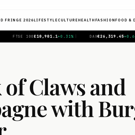
ED FRINGE 2026
LIFESTYLE
CULTURE
HEALTH
FASHION
FOOD & 
DAX
€
26,319.45
+
0.69
%
|
CAC 40
€
8,714.93
-0.01
%
|
 of Claws and
gne with Bur
r