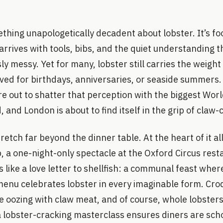
thing unapologetically decadent about lobster. It’s f
 arrives with tools, bibs, and the quiet understanding t
sly messy. Yet for many, lobster still carries the weight
aved for birthdays, anniversaries, or seaside summers
e out to shatter that perception with the biggest Wor
 and London is about to find itself in the grip of claw-
etch far beyond the dinner table. At the heart of it all
, a one-night-only spectacle at the Oxford Circus rest
 like a love letter to shellfish: a communal feast wh
menu celebrates lobster in every imaginable form. Cro
se oozing with claw meat, and of course, whole lobsters
lobster-cracking masterclass ensures diners are schoo