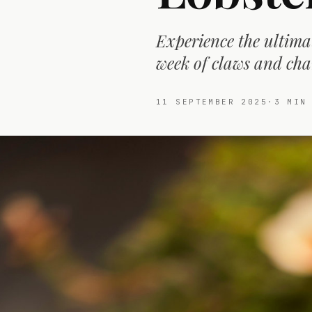
Experience the ultimat
week of claws and cha
11 SEPTEMBER 2025
·
3
MIN 