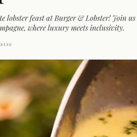
e lobster feast at Burger & Lobster! Join us 
mpagne, where luxury meets inclusivity.
READ