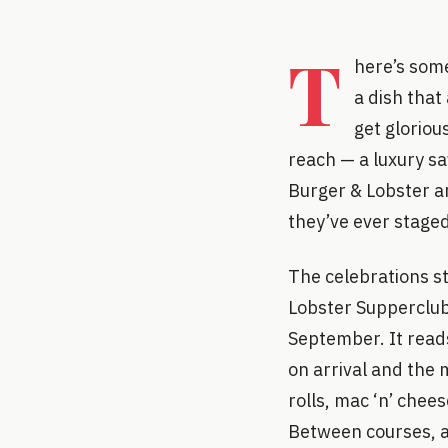
T
here’s some
a dish that
get gloriou
reach — a luxury s
Burger & Lobster ar
they’ve ever staged,
The celebrations str
Lobster Supperclub
September. It reads
on arrival and the 
rolls, mac ‘n’ chee
Between courses, a 