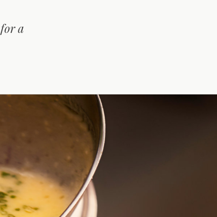
for a