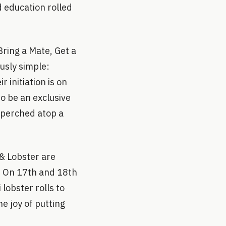
 education rolled
Bring a Mate, Get a
ously simple:
 initiation is on
to be an exclusive
n perched atop a
 & Lobster are
n. On 17th and 18th
lobster rolls to
he joy of putting