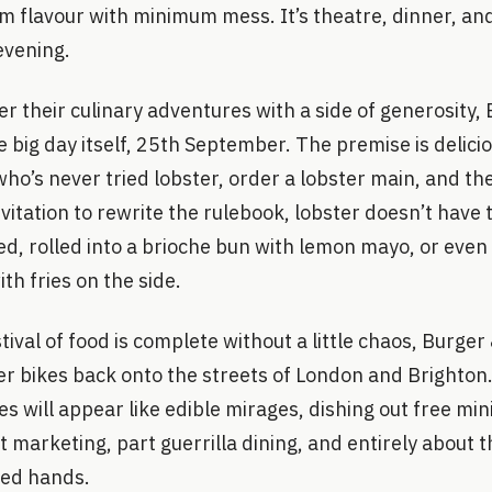
 flavour with minimum mess. It’s theatre, dinner, and
evening.
r their culinary adventures with a side of generosity, 
e big day itself, 25th September. The premise is delici
ho’s never tried lobster, order a lobster main, and their
nvitation to rewrite the rulebook, lobster doesn’t have 
red, rolled into a brioche bun with lemon mayo, or eve
th fries on the side.
ival of food is complete without a little chaos, Burger
ter bikes back onto the streets of London and Brighto
 will appear like edible mirages, dishing out free mini 
t marketing, part guerrilla dining, and entirely about t
ted hands.