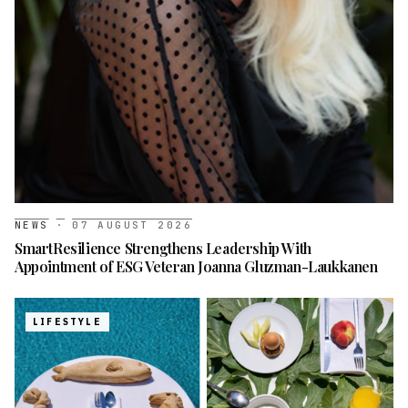
NEWS
·
07 AUGUST 2026
SmartResilience Strengthens Leadership With
Appointment of ESG Veteran Joanna Gluzman-Laukkanen
LIFESTYLE