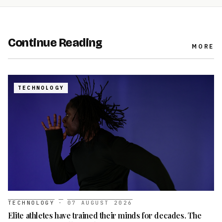
Continue Reading
MORE
TECHNOLOGY
TECHNOLOGY
·
07 AUGUST 2026
Elite athletes have trained their minds for decades. The