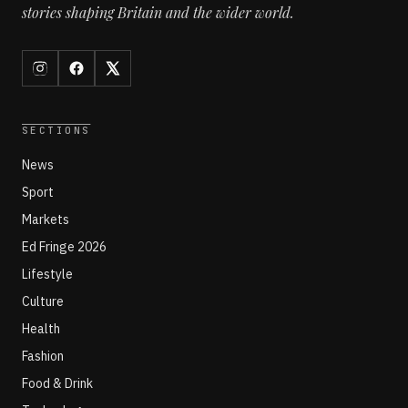
stories shaping Britain and the wider world.
SECTIONS
News
Sport
Markets
Ed Fringe 2026
Lifestyle
Culture
Health
Fashion
Food & Drink