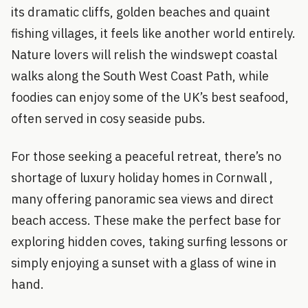
its dramatic cliffs, golden beaches and quaint
fishing villages, it feels like another world entirely.
Nature lovers will relish the windswept coastal
walks along the South West Coast Path, while
foodies can enjoy some of the UK’s best seafood,
often served in cosy seaside pubs.
For those seeking a peaceful retreat, there’s no
shortage of luxury holiday homes in Cornwall ,
many offering panoramic sea views and direct
beach access. These make the perfect base for
exploring hidden coves, taking surfing lessons or
simply enjoying a sunset with a glass of wine in
hand.