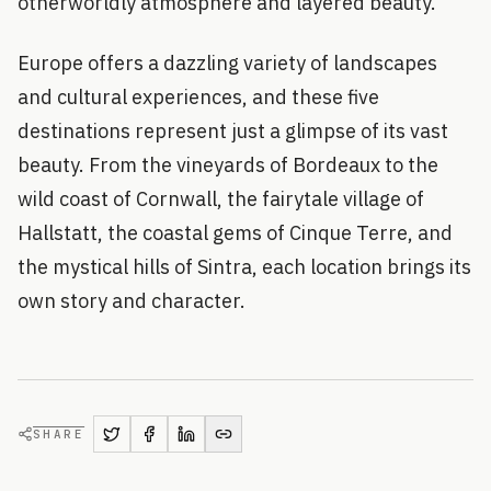
otherworldly atmosphere and layered beauty.
Europe offers a dazzling variety of landscapes
and cultural experiences, and these five
destinations represent just a glimpse of its vast
beauty. From the vineyards of Bordeaux to the
wild coast of Cornwall, the fairytale village of
Hallstatt, the coastal gems of Cinque Terre, and
the mystical hills of Sintra, each location brings its
own story and character.
SHARE