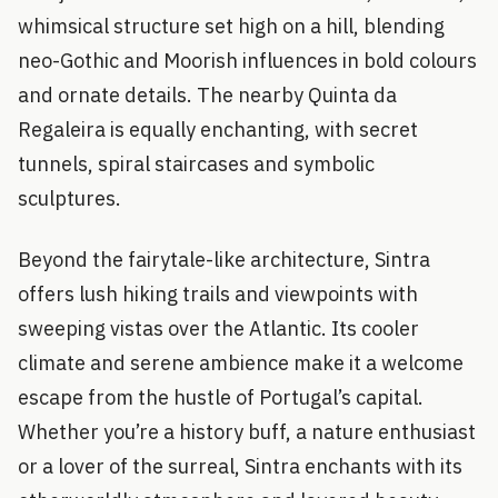
whimsical structure set high on a hill, blending
neo-Gothic and Moorish influences in bold colours
and ornate details. The nearby Quinta da
Regaleira is equally enchanting, with secret
tunnels, spiral staircases and symbolic
sculptures.
Beyond the fairytale-like architecture, Sintra
offers lush hiking trails and viewpoints with
sweeping vistas over the Atlantic. Its cooler
climate and serene ambience make it a welcome
escape from the hustle of Portugal’s capital.
Whether you’re a history buff, a nature enthusiast
or a lover of the surreal, Sintra enchants with its