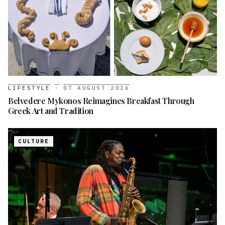
LIFESTYLE
·
07 AUGUST 2026
Belvedere Mykonos Reimagines Breakfast Through
Greek Art and Tradition
CULTURE