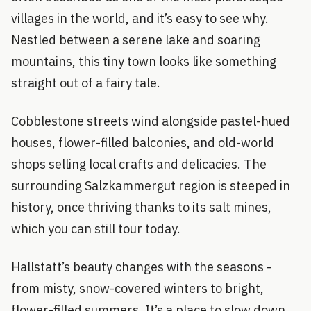
villages in the world, and it’s easy to see why.
Nestled between a serene lake and soaring
mountains, this tiny town looks like something
straight out of a fairy tale.
Cobblestone streets wind alongside pastel-hued
houses, flower-filled balconies, and old-world
shops selling local crafts and delicacies. The
surrounding Salzkammergut region is steeped in
history, once thriving thanks to its salt mines,
which you can still tour today.
Hallstatt’s beauty changes with the seasons -
from misty, snow-covered winters to bright,
flower-filled summers. It’s a place to slow down,