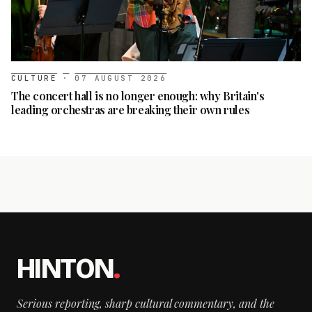
CULTURE
·
07 AUGUST 2026
The concert hall is no longer enough: why Britain's
leading orchestras are breaking their own rules
HINTON
.
Serious reporting, sharp cultural commentary, and the