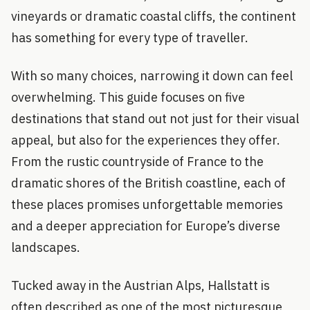
vineyards or dramatic coastal cliffs, the continent
has something for every type of traveller.
With so many choices, narrowing it down can feel
overwhelming. This guide focuses on five
destinations that stand out not just for their visual
appeal, but also for the experiences they offer.
From the rustic countryside of France to the
dramatic shores of the British coastline, each of
these places promises unforgettable memories
and a deeper appreciation for Europe’s diverse
landscapes.
Tucked away in the Austrian Alps, Hallstatt is
often described as one of the most picturesque