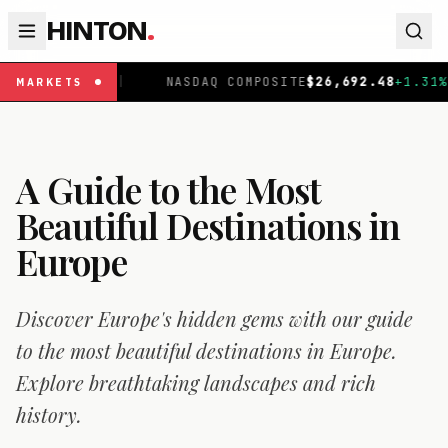
HINTON
.
NASDAQ COMPOSITE
$
26,692.48
+
1.31
%
|
FTSE 100
£
MARKETS
A Guide to the Most
Beautiful Destinations in
Europe
Discover Europe's hidden gems with our guide
to the most beautiful destinations in Europe.
Explore breathtaking landscapes and rich
history.