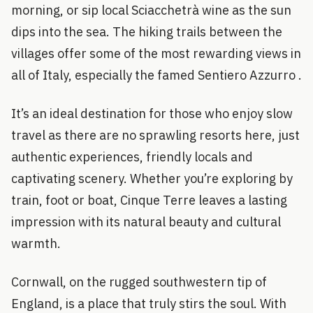
morning, or sip local Sciacchetrà wine as the sun
dips into the sea. The hiking trails between the
villages offer some of the most rewarding views in
all of Italy, especially the famed Sentiero Azzurro .
It’s an ideal destination for those who enjoy slow
travel as there are no sprawling resorts here, just
authentic experiences, friendly locals and
captivating scenery. Whether you’re exploring by
train, foot or boat, Cinque Terre leaves a lasting
impression with its natural beauty and cultural
warmth.
Cornwall, on the rugged southwestern tip of
England, is a place that truly stirs the soul. With