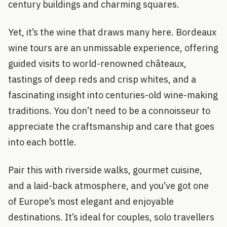
century buildings and charming squares.
Yet, it’s the wine that draws many here. Bordeaux
wine tours are an unmissable experience, offering
guided visits to world-renowned châteaux,
tastings of deep reds and crisp whites, and a
fascinating insight into centuries-old wine-making
traditions. You don’t need to be a connoisseur to
appreciate the craftsmanship and care that goes
into each bottle.
Pair this with riverside walks, gourmet cuisine,
and a laid-back atmosphere, and you’ve got one
of Europe’s most elegant and enjoyable
destinations. It’s ideal for couples, solo travellers