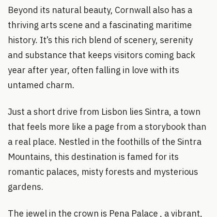
Beyond its natural beauty, Cornwall also has a
thriving arts scene and a fascinating maritime
history. It’s this rich blend of scenery, serenity
and substance that keeps visitors coming back
year after year, often falling in love with its
untamed charm.
Just a short drive from Lisbon lies Sintra, a town
that feels more like a page from a storybook than
a real place. Nestled in the foothills of the Sintra
Mountains, this destination is famed for its
romantic palaces, misty forests and mysterious
gardens.
The jewel in the crown is Pena Palace , a vibrant,