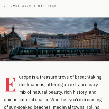
17 JUNE 2025
·
5
MIN READ
E
urope is a treasure trove of breathtaking
destinations, offering an extraordinary
mix of natural beauty, rich history, and
unique cultural charm. Whether you’re dreaming
of sun-soaked beaches, medieval towns, rolling