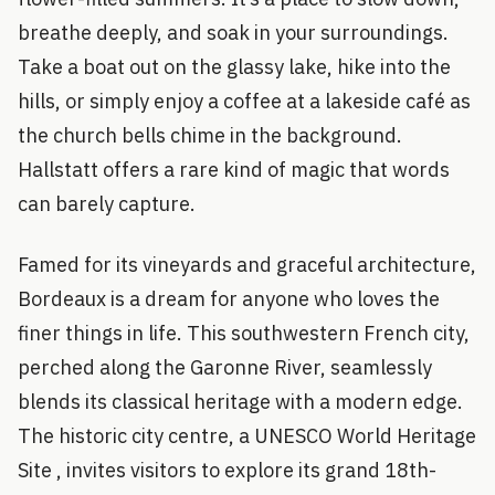
breathe deeply, and soak in your surroundings.
Take a boat out on the glassy lake, hike into the
hills, or simply enjoy a coffee at a lakeside café as
the church bells chime in the background.
Hallstatt offers a rare kind of magic that words
can barely capture.
Famed for its vineyards and graceful architecture,
Bordeaux is a dream for anyone who loves the
finer things in life. This southwestern French city,
perched along the Garonne River, seamlessly
blends its classical heritage with a modern edge.
The historic city centre, a UNESCO World Heritage
Site , invites visitors to explore its grand 18th-