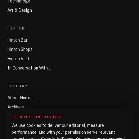
Technology
Art & Design
HINTON
Hinton Bar
Hinton Shops
Hinton Visits
In Conversation With…
COMPANY
About Hinton
Archives
Working with Hinton
COOKIES ON HINTON
.
We use cookies to deliver our editorial, measure
Write for Hinton
performance, and with your permission serve relevant
Markets