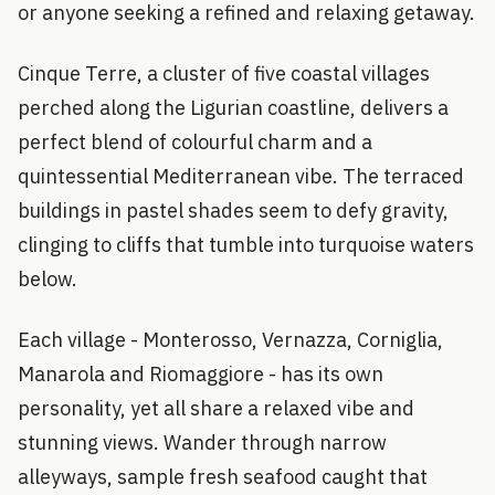
or anyone seeking a refined and relaxing getaway.
Cinque Terre, a cluster of five coastal villages
perched along the Ligurian coastline, delivers a
perfect blend of colourful charm and a
quintessential Mediterranean vibe. The terraced
buildings in pastel shades seem to defy gravity,
clinging to cliffs that tumble into turquoise waters
below.
Each village - Monterosso, Vernazza, Corniglia,
Manarola and Riomaggiore - has its own
personality, yet all share a relaxed vibe and
stunning views. Wander through narrow
alleyways, sample fresh seafood caught that