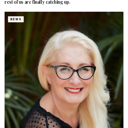
rest of us are finally catching up.
NEWS