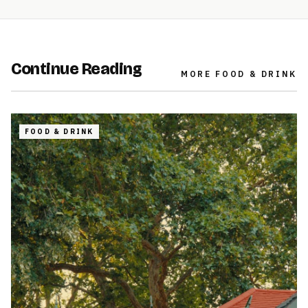
Continue Reading
MORE
FOOD & DRINK
FOOD & DRINK