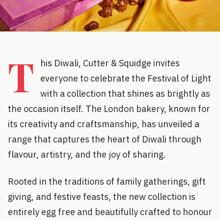
T
his Diwali, Cutter & Squidge invites
everyone to celebrate the Festival of Light
with a collection that shines as brightly as
the occasion itself. The London bakery, known for
its creativity and craftsmanship, has unveiled a
range that captures the heart of Diwali through
flavour, artistry, and the joy of sharing.
Rooted in the traditions of family gatherings, gift
giving, and festive feasts, the new collection is
entirely egg free and beautifully crafted to honour