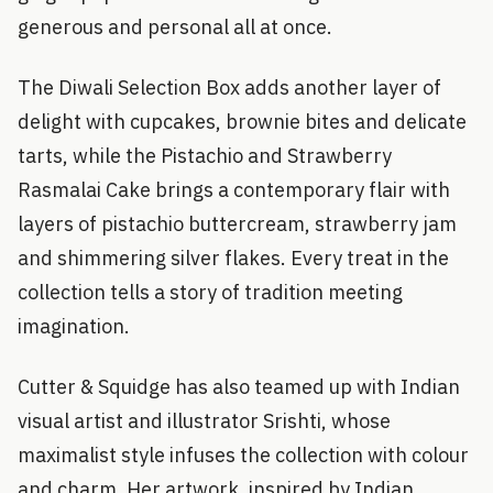
generous and personal all at once.
The Diwali Selection Box adds another layer of
delight with cupcakes, brownie bites and delicate
tarts, while the Pistachio and Strawberry
Rasmalai Cake brings a contemporary flair with
layers of pistachio buttercream, strawberry jam
and shimmering silver flakes. Every treat in the
collection tells a story of tradition meeting
imagination.
Cutter & Squidge has also teamed up with Indian
visual artist and illustrator Srishti, whose
maximalist style infuses the collection with colour
and charm. Her artwork, inspired by Indian