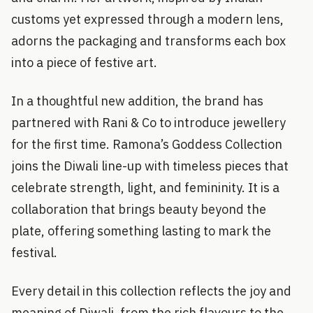
customs yet expressed through a modern lens,
adorns the packaging and transforms each box
into a piece of festive art.
In a thoughtful new addition, the brand has
partnered with Rani & Co to introduce jewellery
for the first time. Ramona’s Goddess Collection
joins the Diwali line-up with timeless pieces that
celebrate strength, light, and femininity. It is a
collaboration that brings beauty beyond the
plate, offering something lasting to mark the
festival.
Every detail in this collection reflects the joy and
meaning of Diwali, from the rich flavours to the