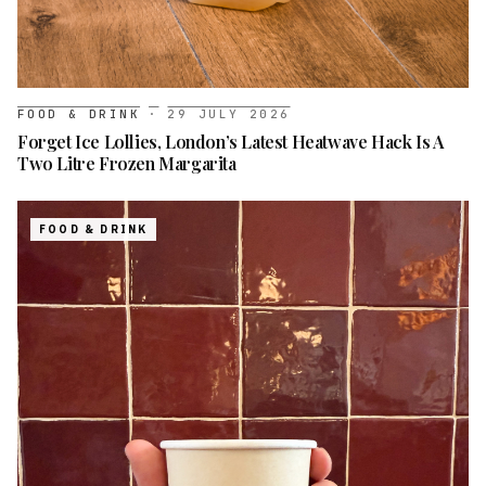
FOOD & DRINK
·
29 JULY 2026
Forget Ice Lollies, London’s Latest Heatwave Hack Is A
Two Litre Frozen Margarita
FOOD & DRINK