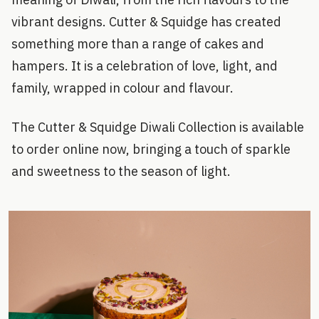
vibrant designs. Cutter & Squidge has created
something more than a range of cakes and
hampers. It is a celebration of love, light, and
family, wrapped in colour and flavour.
The Cutter & Squidge Diwali Collection is available
to order online now, bringing a touch of sparkle
and sweetness to the season of light.