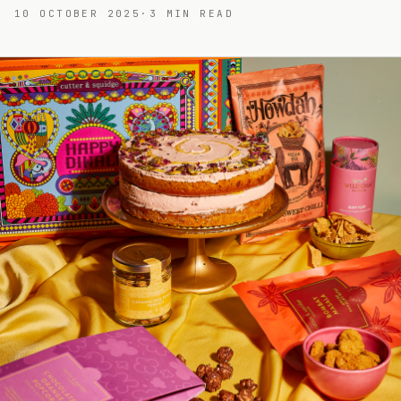
10 OCTOBER 2025
·
3
MIN READ