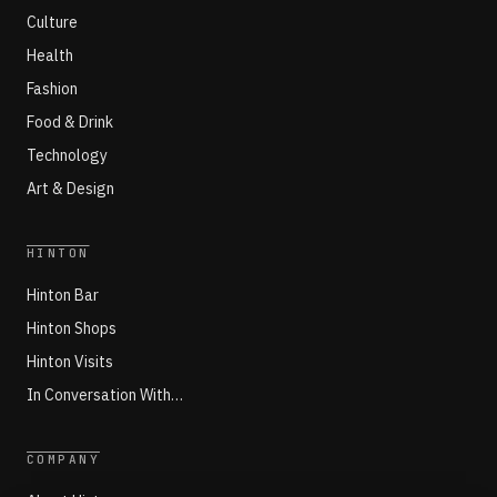
Culture
Health
Fashion
Food & Drink
Technology
Art & Design
HINTON
Hinton Bar
Hinton Shops
Hinton Visits
In Conversation With…
COMPANY