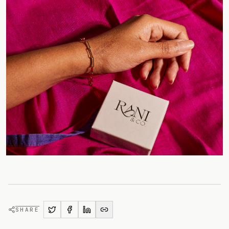
SHARE