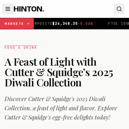
HINTON
.
6,348.35
-0.06
%
|
FTSE 100
£
10,867.9
-0.19
%
|
DA
MARKETS
FOOD & DRINK
A Feast of Light with
Cutter & Squidge’s 2025
Diwali Collection
Discover Cutter & Squidge's 2025 Diwali
Collection, a feast of light and flavor. Explore
Cutter & Squidge's egg-free delights today!