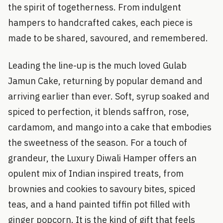
the spirit of togetherness. From indulgent
hampers to handcrafted cakes, each piece is
made to be shared, savoured, and remembered.
Leading the line-up is the much loved Gulab
Jamun Cake, returning by popular demand and
arriving earlier than ever. Soft, syrup soaked and
spiced to perfection, it blends saffron, rose,
cardamom, and mango into a cake that embodies
the sweetness of the season. For a touch of
grandeur, the Luxury Diwali Hamper offers an
opulent mix of Indian inspired treats, from
brownies and cookies to savoury bites, spiced
teas, and a hand painted tiffin pot filled with
ginger popcorn. It is the kind of gift that feels