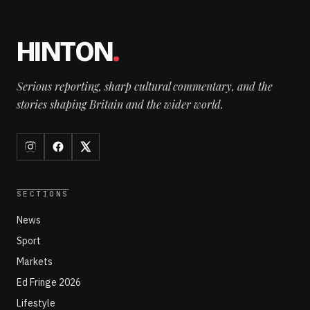
HINTON
.
Serious reporting, sharp cultural commentary, and the
stories shaping Britain and the wider world.
SECTIONS
News
Sport
Markets
Ed Fringe 2026
Lifestyle