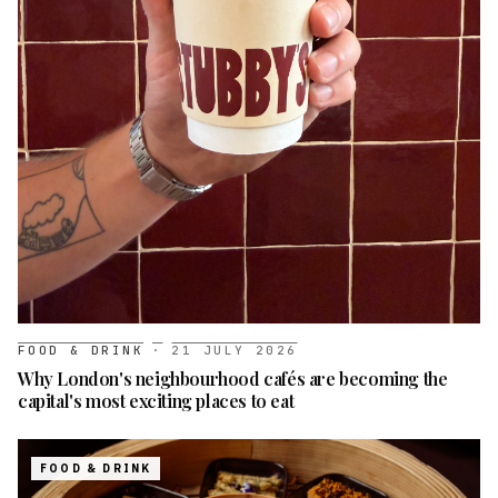
FOOD & DRINK
·
21 JULY 2026
Why London's neighbourhood cafés are becoming the
capital's most exciting places to eat
FOOD & DRINK