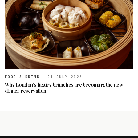
FOOD & DRINK
·
21 JULY 2026
Why London's luxury brunches are becoming the new
dinner reservation