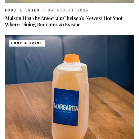
FOOD & DRINK
·
04 AUGUST 2026
Maison Hana by Ameerah: Chelsea’s Newest Hot Spot
Where Dining Becomes an Escape
FOOD & DRINK