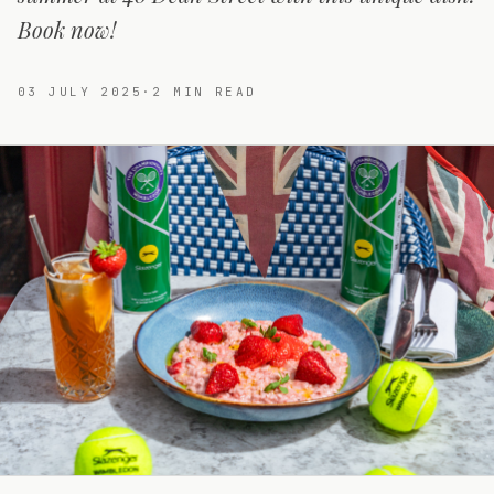
Book now!
03 JULY 2025
·
2
MIN READ