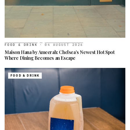
FOOD & DRINK
·
04 AUGUST 2026
Maison Hana by Ameerah: Chelsea’s Newest Hot Spot
Where Dining Becomes an Escape
FOOD & DRINK