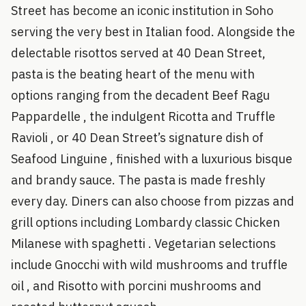
Street has become an iconic institution in Soho
serving the very best in Italian food. Alongside the
delectable risottos served at 40 Dean Street,
pasta is the beating heart of the menu with
options ranging from the decadent Beef Ragu
Pappardelle , the indulgent Ricotta and Truffle
Ravioli , or 40 Dean Street’s signature dish of
Seafood Linguine , finished with a luxurious bisque
and brandy sauce. The pasta is made freshly
every day. Diners can also choose from pizzas and
grill options including Lombardy classic Chicken
Milanese with spaghetti . Vegetarian selections
include Gnocchi with wild mushrooms and truffle
oil , and Risotto with porcini mushrooms and