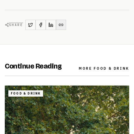
SHARE
Continue Reading
MORE
FOOD & DRINK
FOOD & DRINK