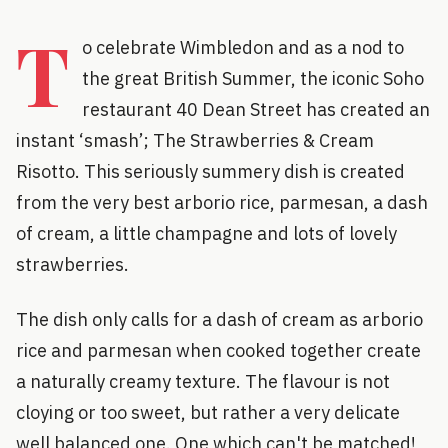
T
o celebrate Wimbledon and as a nod to
the great British Summer, the iconic Soho
restaurant 40 Dean Street has created an
instant ‘smash’; The Strawberries & Cream
Risotto. This seriously summery dish is created
from the very best arborio rice, parmesan, a dash
of cream, a little champagne and lots of lovely
strawberries.
The dish only calls for a dash of cream as arborio
rice and parmesan when cooked together create
a naturally creamy texture. The flavour is not
cloying or too sweet, but rather a very delicate
well balanced one. One which can't be matched!