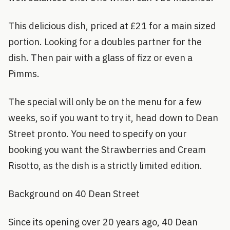
This delicious dish, priced at £21 for a main sized
portion. Looking for a doubles partner for the
dish. Then pair with a glass of fizz or even a
Pimms.
The special will only be on the menu for a few
weeks, so if you want to try it, head down to Dean
Street pronto. You need to specify on your
booking you want the Strawberries and Cream
Risotto, as the dish is a strictly limited edition.
Background on 40 Dean Street
Since its opening over 20 years ago, 40 Dean