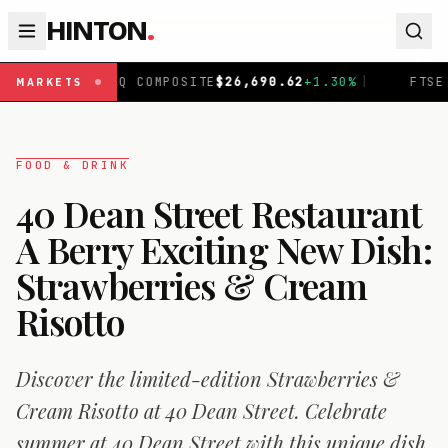
HINTON
.
OMPOSITE
$
26,690.62
+
1.30
%
|
FTSE 100
£
10,901.09
+
0
MARKETS
FOOD & DRINK
40 Dean Street Restaurant
A Berry Exciting New Dish:
Strawberries & Cream
Risotto
Discover the limited-edition Strawberries &
Cream Risotto at 40 Dean Street. Celebrate
summer at 40 Dean Street with this unique dish.