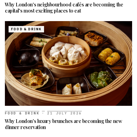
Why London's neighbourhood cafés are becoming the
capital's most exciting places to eat
FOOD & DRINK
FOOD & DRINK
·
21 JULY 2026
Why London's luxury brunches are becoming the new
dinner reservation