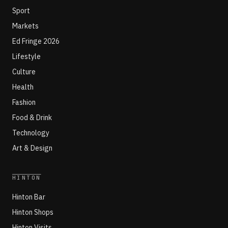
Sport
Markets
Ed Fringe 2026
Lifestyle
Culture
Health
Fashion
Food & Drink
Technology
Art & Design
HINTON
Hinton Bar
Hinton Shops
Hinton Visits