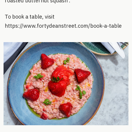
roasted butternut squash .
To book a table, visit
https://www.fortydeanstreet.com/book-a-table