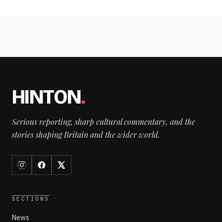
HINTON
.
Serious reporting, sharp cultural commentary, and the
stories shaping Britain and the wider world.
SECTIONS
News