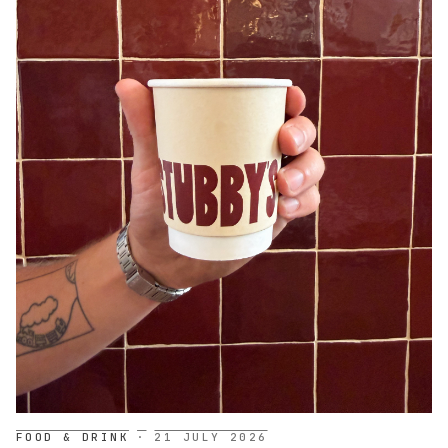
FOOD & DRINK
·
21 JULY 2026