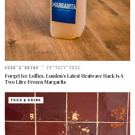
FOOD & DRINK
·
29 JULY 2026
Forget Ice Lollies, London’s Latest Heatwave Hack Is A
Two Litre Frozen Margarita
FOOD & DRINK