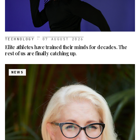
TECHNOLOGY
·
07 AUGUST 2026
Elite athletes have trained their minds for decades. The
rest of us are finally catching up.
NEWS