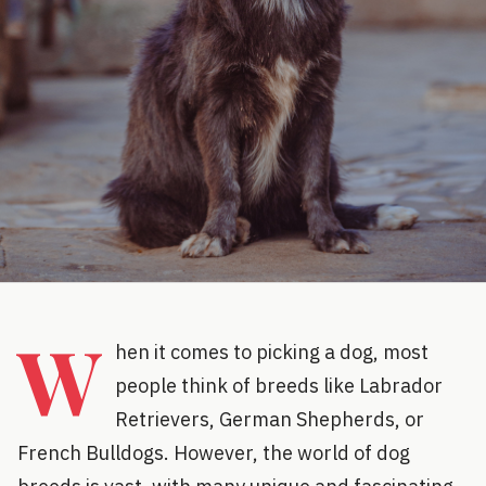
W
hen it comes to picking a dog, most
people think of breeds like Labrador
Retrievers, German Shepherds, or
French Bulldogs. However, the world of dog