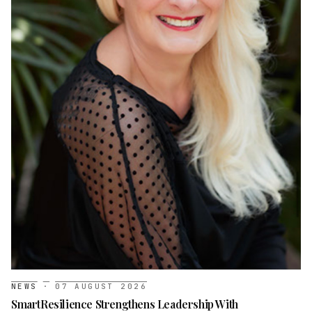
NEWS
·
07 AUGUST 2026
SmartResilience Strengthens Leadership With