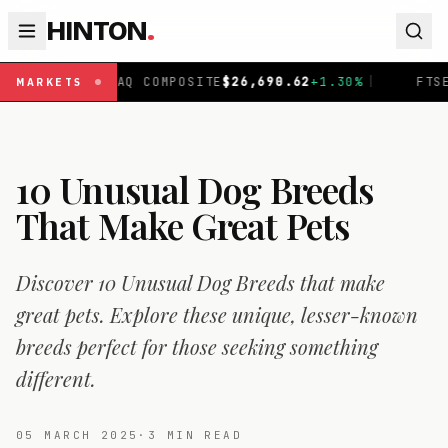
HINTON
.
 COMPOSITE
$
26,690.62
+
1.30
%
|
FTSE 100
£
10,901.1
+
0
MARKETS
10 Unusual Dog Breeds
That Make Great Pets
Discover 10 Unusual Dog Breeds that make
great pets. Explore these unique, lesser-known
breeds perfect for those seeking something
different.
05 MARCH 2025
·
3
MIN READ