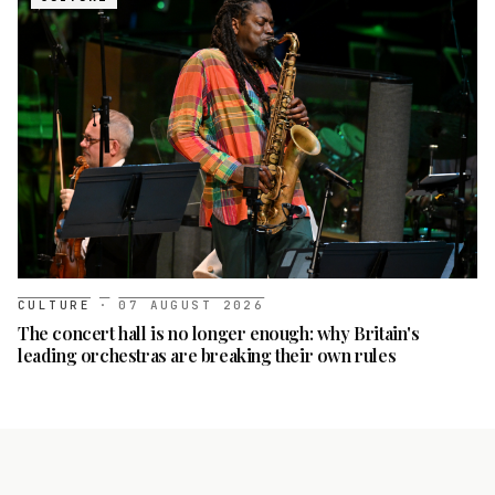
CULTURE
·
07 AUGUST 2026
The concert hall is no longer enough: why Britain's
leading orchestras are breaking their own rules