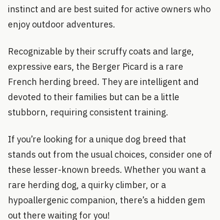
instinct and are best suited for active owners who
enjoy outdoor adventures.
Recognizable by their scruffy coats and large,
expressive ears, the Berger Picard is a rare
French herding breed. They are intelligent and
devoted to their families but can be a little
stubborn, requiring consistent training.
If you’re looking for a unique dog breed that
stands out from the usual choices, consider one of
these lesser-known breeds. Whether you want a
rare herding dog, a quirky climber, or a
hypoallergenic companion, there’s a hidden gem
out there waiting for you!