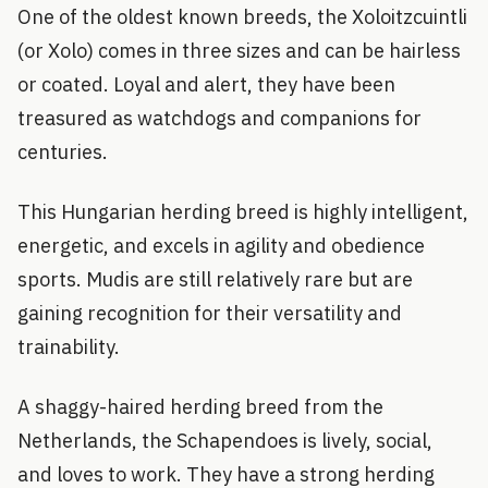
One of the oldest known breeds, the Xoloitzcuintli
(or Xolo) comes in three sizes and can be hairless
or coated. Loyal and alert, they have been
treasured as watchdogs and companions for
centuries.
This Hungarian herding breed is highly intelligent,
energetic, and excels in agility and obedience
sports. Mudis are still relatively rare but are
gaining recognition for their versatility and
trainability.
A shaggy-haired herding breed from the
Netherlands, the Schapendoes is lively, social,
and loves to work. They have a strong herding