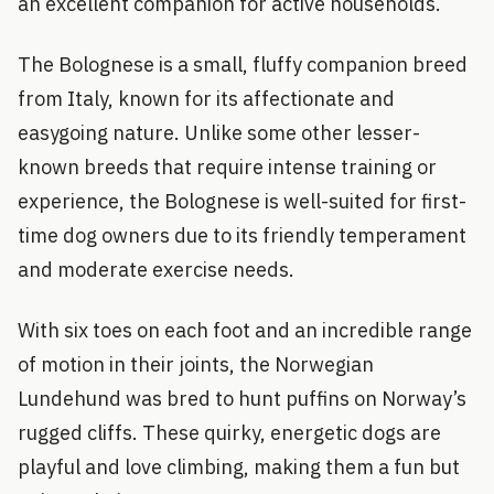
an excellent companion for active households.
The Bolognese is a small, fluffy companion breed
from Italy, known for its affectionate and
easygoing nature. Unlike some other lesser-
known breeds that require intense training or
experience, the Bolognese is well-suited for first-
time dog owners due to its friendly temperament
and moderate exercise needs.
With six toes on each foot and an incredible range
of motion in their joints, the Norwegian
Lundehund was bred to hunt puffins on Norway’s
rugged cliffs. These quirky, energetic dogs are
playful and love climbing, making them a fun but