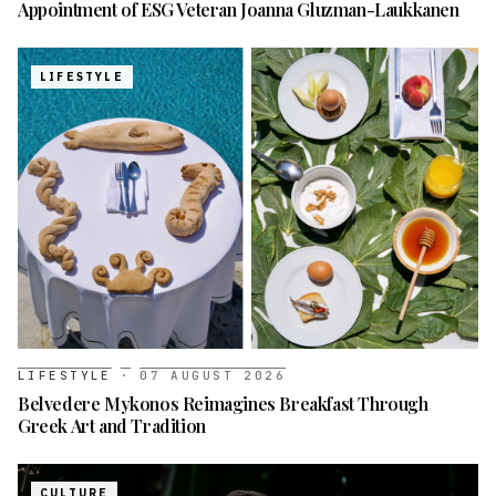
Appointment of ESG Veteran Joanna Gluzman-Laukkanen
LIFESTYLE
LIFESTYLE
·
07 AUGUST 2026
Belvedere Mykonos Reimagines Breakfast Through
Greek Art and Tradition
CULTURE