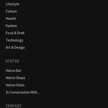
Lifestyle
Culture
Health
Fashion
Food & Drink
Technology
Art & Design
HINTON
Hinton Bar
Hinton Shops
Hinton Visits
In Conversation With…
COMPANY