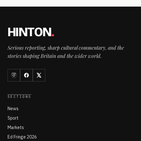
HINTON
.
Serious reporting, sharp cultural commentary, and the
stories shaping Britain and the wider world.
SECTIONS
News
Sport
Markets
Ed Fringe 2026