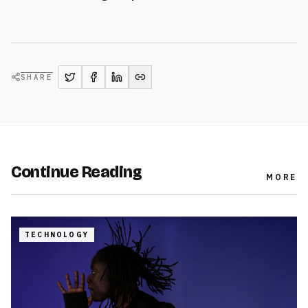
SHARE
Continue Reading
MORE
TECHNOLOGY