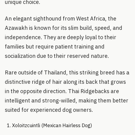
unique choice.
An elegant sighthound from West Africa, the
Azawakh is known for its slim build, speed, and
independence. They are deeply loyal to their
families but require patient training and
socialization due to their reserved nature.
Rare outside of Thailand, this striking breed has a
distinctive ridge of hair along its back that grows
in the opposite direction. Thai Ridgebacks are
intelligent and strong-willed, making them better
suited for experienced dog owners.
Xoloitzcuintli (Mexican Hairless Dog)