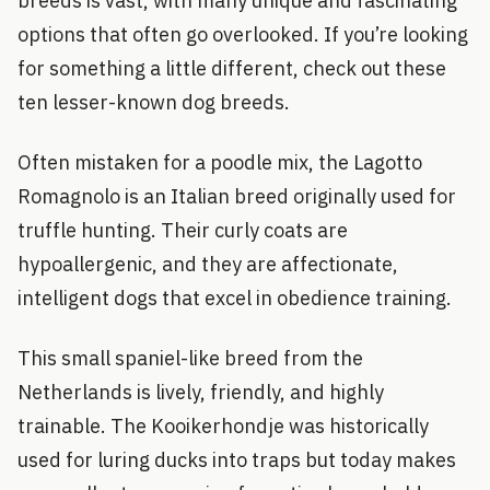
breeds is vast, with many unique and fascinating
options that often go overlooked. If you’re looking
for something a little different, check out these
ten lesser-known dog breeds.
Often mistaken for a poodle mix, the Lagotto
Romagnolo is an Italian breed originally used for
truffle hunting. Their curly coats are
hypoallergenic, and they are affectionate,
intelligent dogs that excel in obedience training.
This small spaniel-like breed from the
Netherlands is lively, friendly, and highly
trainable. The Kooikerhondje was historically
used for luring ducks into traps but today makes