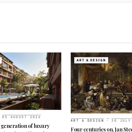
ART & DESIGN
05 AUGUST 2026
ART & DESIGN
·
30 JULY
t generation of luxury
Four centuries on, Jan Ste