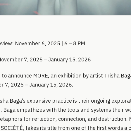
eview: November 6, 2025 | 6 – 8 PM
November 7, 2025 – January 15, 2026
to announce MORE, an exhibition by artist Trisha Baga
r 7, 2025 – January 15, 2026.
isha Baga’s expansive practice is their ongoing explora
s. Baga empathizes with the tools and systems their w
taphors for reflection, connection, and destruction. M
 SOCIÉTÉ, takes its title from one of the first words a c