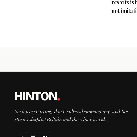
resorts is
not imitat
HINTON
.
Serious reporting, sharp cultural commentary, and the
stories shaping Britain and the wider world.