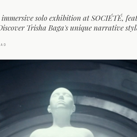
 immersive solo exhibition at SOCIÉTÉ, fea
Discover Trisha Baga's unique narrative styl
AD