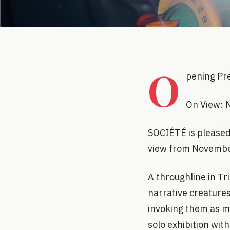
O
pening Pr
On View: 
SOCIÉTÉ is pleased 
view from Novembe
A throughline in Tr
narrative creature
invoking them as me
solo exhibition with