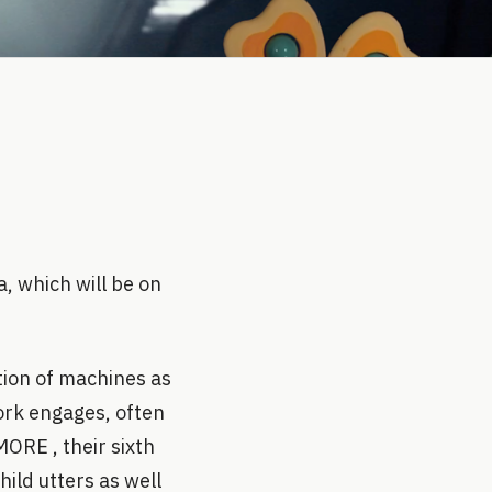
, which will be on
tion of machines as
ork engages, often
ORE , their sixth
hild utters as well