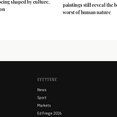
 being shaped by culture,
paintings still reveal the 
ion
worst of human nature
SECTIONS
News
Sport
Markets
Ed Fringe 2026