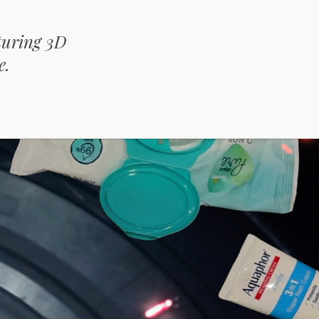
turing 3D
e.