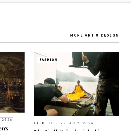
MORE
ART & DESIGN
FASHION
 2026
FASHION
·
29 JULY 2026
en's