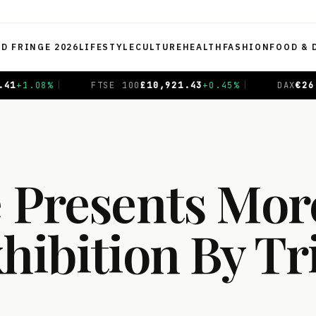
ED FRINGE 2026
LIFESTYLE
CULTURE
HEALTH
FASHION
FOOD & 
0
£
10,921.43
+
0.45
%
|
DAX
€
26,391.18
+
0.88
%
|
CAC
 Presents More
hibition By Tr