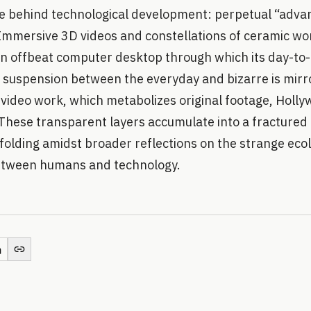
ire behind technological development: perpetual “adv
Immersive 3D videos and constellations of ceramic wo
 an offbeat computer desktop through which its day-to
s suspension between the everyday and bizarre is mirr
l video work, which metabolizes original footage, Holly
These transparent layers accumulate into a fractured 
folding amidst broader reflections on the strange ecol
tween humans and technology.