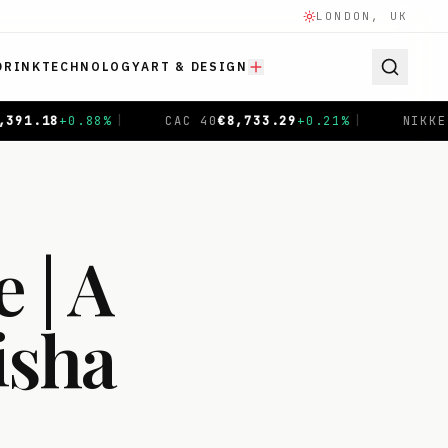
LONDON, UK
DRINK
TECHNOLOGY
ART & DESIGN
 40
€
8,733.29
+
0.21
%
|
NIKKEI 225
¥
65,606.71
-0.04
%
 | A
isha