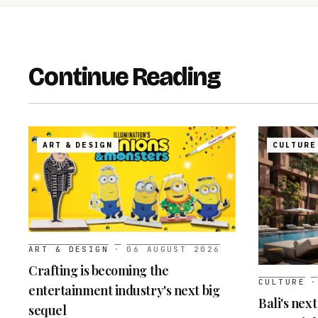
Continue Reading
ART & DESIGN
CULTURE
ART & DESIGN
·
06 AUGUST 2026
Crafting is becoming the
CULTURE
·
entertainment industry's next big
Bali's nex
sequel