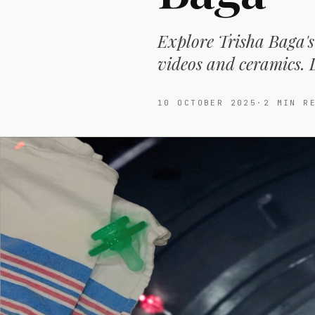
Explore Trisha Baga's
videos and ceramics. 
10 OCTOBER 2025
·
2
MIN RE