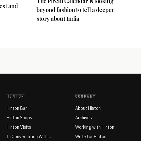
The Pirelli Calendar is looking
best and
beyond fashion to tell a deeper
story about India
HINTON
COMPANY
Hinton Bar
About Hinton
Hinton Shops
Archives
Hinton Visits
Working with Hinton
In Conversation With…
Write for Hinton