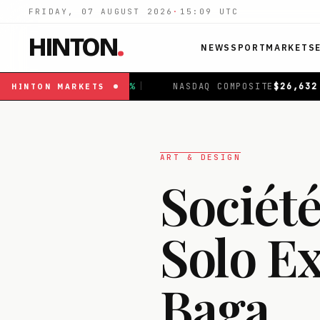
FRIDAY, 07 AUGUST 2026
·
15:09
UTC
HINTON
.
NEWS
SPORT
MARKETS
|
NASDAQ COMPOSITE
$
26,632.41
+
1.08
%
|
FTSE 10
HINTON
MARKETS
ART & DESIGN
Société
Solo Ex
Baga