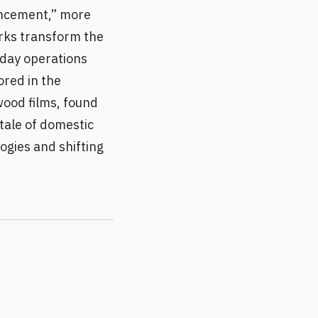
ancement,” more
rks transform the
-day operations
ored in the
wood films, found
tale of domestic
ogies and shifting