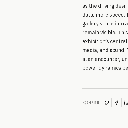
as the driving des
data, more speed. 
gallery space into
remain visible. Thi
exhibition’s centra
media, and sound. 
alien encounter, un
power dynamics be
SHARE