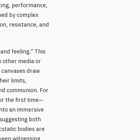
nting, performance,
haped by complex
on, resistance, and
and feeling.” This
o other media or
ic canvases draw
eir limits,
 and communion. For
or the first time—
into an immersive
s suggesting both
cstatic bodies are
tween witnessing