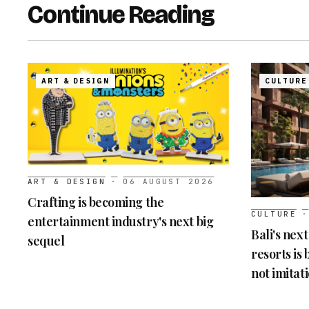
Continue Reading
ART & DESIGN
CULTURE
ART & DESIGN
·
06 AUGUST 2026
Crafting is becoming the
CULTURE
·
entertainment industry's next big
Bali's nex
sequel
resorts is
not imitat