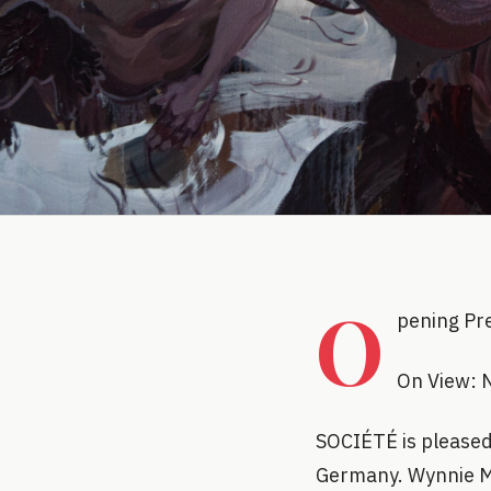
O
pening Pr
On View: 
SOCIÉTÉ is pleased 
Germany. Wynnie My