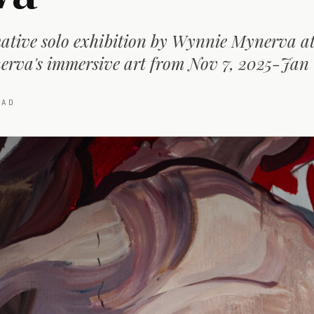
ative solo exhibition by Wynnie Mynerva at 
rva's immersive art from Nov 7, 2025-Jan 
AD