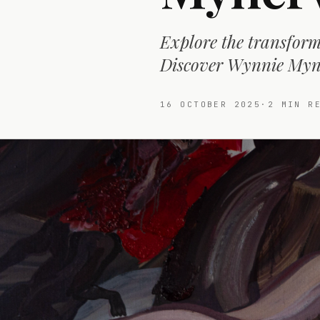
Explore the transform
Discover Wynnie Myne
16 OCTOBER 2025
·
2
MIN RE