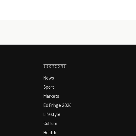
SECTIONS
News
Sport
Markets
Ed Fringe 2026
Lifestyle
Culture
Health