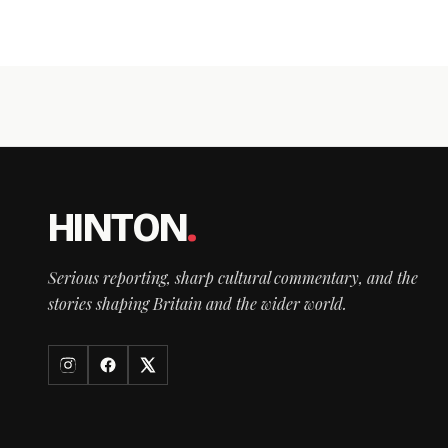
HINTON
.
Serious reporting, sharp cultural commentary, and the
stories shaping Britain and the wider world.