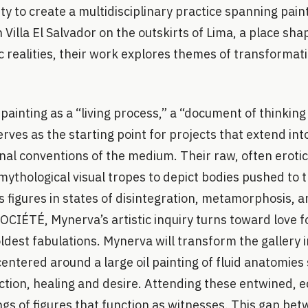
ty to create a multidisciplinary practice spanning pai
n Villa El Salvador on the outskirts of Lima, a place s
 realities, their work explores themes of transformati
ainting as a “living process,” a “document of thinking 
rves as the starting point for projects that extend int
onal conventions of the medium. Their raw, often erot
mythological visual tropes to depict bodies pushed to th
s figures in states of disintegration, metamorphosis,
 SOCIÉTÉ, Mynerva’s artistic inquiry turns toward love f
ldest fabulations. Mynerva will transform the gallery 
n centered around a large oil painting of fluid anatomie
ction, healing and desire. Attending these entwined, e
ngs of figures that function as witnesses. This gap be