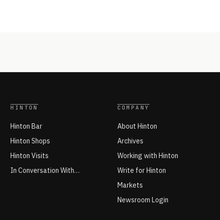
HINTON
COMPANY
Hinton Bar
About Hinton
Hinton Shops
Archives
Hinton Visits
Working with Hinton
In Conversation With…
Write for Hinton
Markets
Newsroom Login