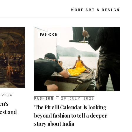
MORE
ART & DESIGN
FASHION
 2026
FASHION
·
29 JULY 2026
en's
The Pirelli Calendar is looking
best and
beyond fashion to tell a deeper
story about India