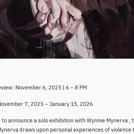
eview: November 6, 2025 | 6 – 8 PM
November 7, 2025 – January 15, 2026
to announce a solo exhibition with Wynnie Mynerva , the
nerva draws upon personal experiences of violence ti