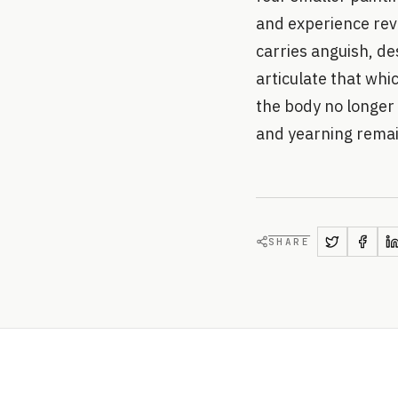
and experience reve
carries anguish, de
articulate that wh
the body no longer 
and yearning rema
SHARE