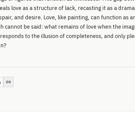
als love as a structure of lack, recasting it as a drama
spair, and desire. Love, like painting, can function as 
ich cannot be said: what remains of love when the ima
responds to the illusion of completeness, and only ple
in?