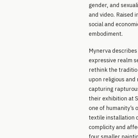
gender, and sexuali
and video. Raised i
social and economic
embodiment.
Mynerva describes p
expressive realm se
rethink the traditi
upon religious and 
capturing rapturou
their exhibition at
one of humanity’s o
textile installatio
complicity and affe
four smaller painti