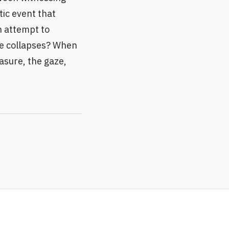
tic event that
an attempt to
ge collapses? When
asure, the gaze,