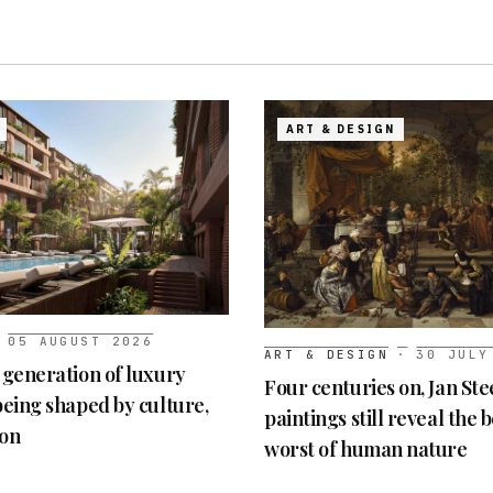
ART & DESIGN
05 AUGUST 2026
ART & DESIGN
·
30 JULY
t generation of luxury
Four centuries on, Jan Ste
 being shaped by culture,
paintings still reveal the 
ion
worst of human nature