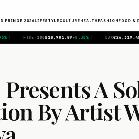
ED FRINGE 2026
LIFESTYLE
CULTURE
HEALTH
FASHION
FOOD & 
+
0.30
%
|
DAX
€
26,319.45
+
0.69
%
|
CAC 40
€
8,714.9
 Presents A So
ion By Artist 
va