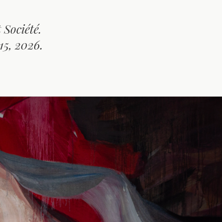
Société.
15, 2026.