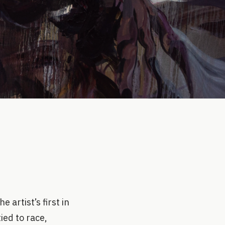
 artist’s first in
ed to race,