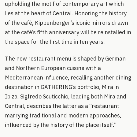
upholding the motif of contemporary art which
lies at the heart of Central. Honoring the history
of the café, Kippenberger’s iconic mirrors drawn
at the café’s fifth anniversary will be reinstalled in
the space for the first time in ten years.
The new restaurant menu is shaped by German
and Northern European cuisine with a
Mediterranean influence, recalling another dining
destination in GATHERING’s portfolio, Mira in
Ibiza. Sigfredo Scuticchio, leading both Mira and
Central, describes the latter as a “restaurant
marrying traditional and modern approaches,
influenced by the history of the place itself.”