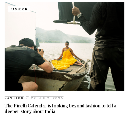
FASHION
FASHION
·
29 JULY 2026
The Pirelli Calendar is looking beyond fashion to tell a
deeper story about India