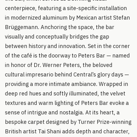
centerpiece, featuring a site-specific installation
in modernized aluminum by Mexican artist Stefan
Brüggemann. Anchoring the space, the bar
visually and conceptually bridges the gap
between history and innovation. Set in the corner
of the café is the doorway to Peters Bar — named
in honor of Dr. Werner Peters, the beloved
cultural impresario behind Central’s glory days —
providing a more intimate ambiance. Wrapped in
deep red hues and softly illuminated, the velvet
textures and warm lighting of Peters Bar evoke a
sense of intrigue and nostalgia. At its heart, a
bespoke carpet designed by Turner Prize-winning
British artist Tai Shani adds depth and character,