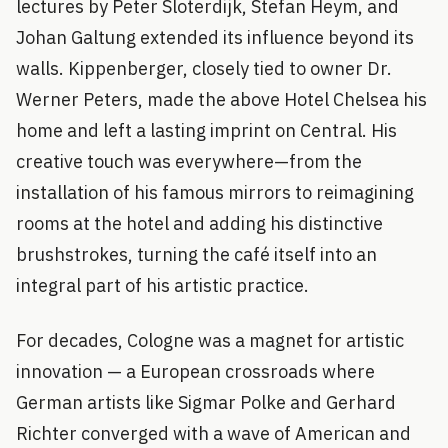
lectures by Peter Sloterdijk, Stefan Heym, and
Johan Galtung extended its influence beyond its
walls. Kippenberger, closely tied to owner Dr.
Werner Peters, made the above Hotel Chelsea his
home and left a lasting imprint on Central. His
creative touch was everywhere—from the
installation of his famous mirrors to reimagining
rooms at the hotel and adding his distinctive
brushstrokes, turning the café itself into an
integral part of his artistic practice.
For decades, Cologne was a magnet for artistic
innovation — a European crossroads where
German artists like Sigmar Polke and Gerhard
Richter converged with a wave of American and