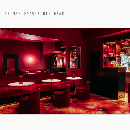
06 MAY 2025
·
5
MIN READ