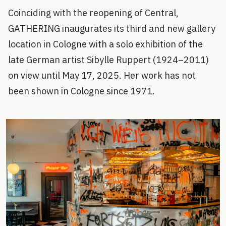
Coinciding with the reopening of Central,
GATHERING inaugurates its third and new gallery
location in Cologne with a solo exhibition of the
late German artist Sibylle Ruppert (1924–2011)
on view until May 17, 2025. Her work has not
been shown in Cologne since 1971.