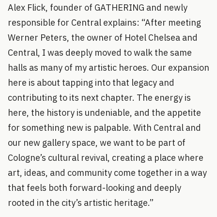
Alex Flick, founder of GATHERING and newly
responsible for Central explains: “After meeting
Werner Peters, the owner of Hotel Chelsea and
Central, I was deeply moved to walk the same
halls as many of my artistic heroes. Our expansion
here is about tapping into that legacy and
contributing to its next chapter. The energy is
here, the history is undeniable, and the appetite
for something new is palpable. With Central and
our new gallery space, we want to be part of
Cologne’s cultural revival, creating a place where
art, ideas, and community come together in a way
that feels both forward-looking and deeply
rooted in the city’s artistic heritage.”