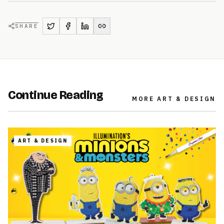
SHARE
Continue Reading
MORE
ART & DESIGN
ART & DESIGN