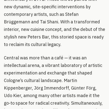
new dynamic, site-specific interventions by
contemporary artists, such as Stefan
Brüggemann and Tai Shani. With a transformed
interior, new cuisine concept, and the debut of the
stylish new Peters Bar, this storied space is ready
to reclaim its cultural legacy.
Central was more than a café — it was an
intellectual arena, a vibrant laboratory of artistic
experimentation and exchange that shaped
Cologne’s cultural landscape. Martin
Kippenberger, Jörg Immendorff, Günter Förg,
Udo Kier, among many other artists made it the
go-to space for radical creativity. Simultaneously,