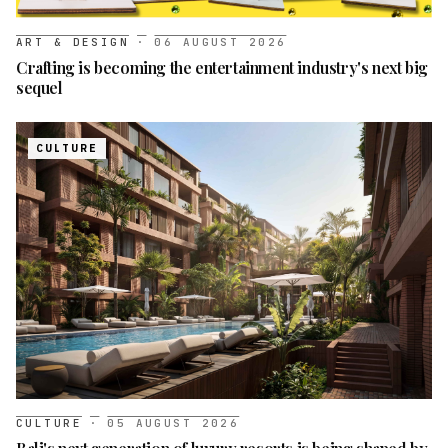
ART & DESIGN
·
06 AUGUST 2026
Crafting is becoming the entertainment industry's next big
sequel
CULTURE
CULTURE
·
05 AUGUST 2026