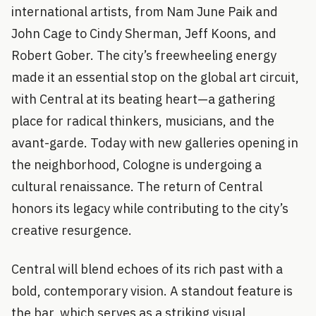
international artists, from Nam June Paik and
John Cage to Cindy Sherman, Jeff Koons, and
Robert Gober. The city’s freewheeling energy
made it an essential stop on the global art circuit,
with Central at its beating heart—a gathering
place for radical thinkers, musicians, and the
avant-garde. Today with new galleries opening in
the neighborhood, Cologne is undergoing a
cultural renaissance. The return of Central
honors its legacy while contributing to the city’s
creative resurgence.
Central will blend echoes of its rich past with a
bold, contemporary vision. A standout feature is
the bar, which serves as a striking visual