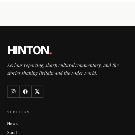
HINTON
.
Serious reporting, sharp cultural commentary, and the
stories shaping Britain and the wider world.
SECTIONS
News
Sport