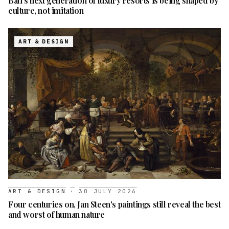
Bali's next generation of luxury resorts is being shaped by
culture, not imitation
ART & DESIGN
ART & DESIGN
·
30 JULY 2026
Four centuries on, Jan Steen's paintings still reveal the best
and worst of human nature