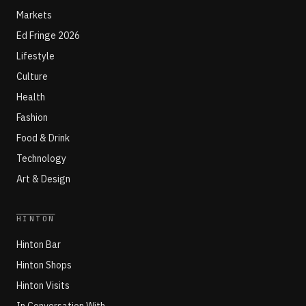
Markets
Ed Fringe 2026
Lifestyle
Culture
Health
Fashion
Food & Drink
Technology
Art & Design
HINTON
Hinton Bar
Hinton Shops
Hinton Visits