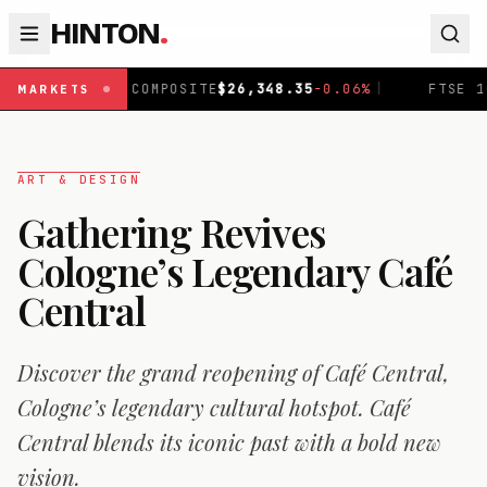
HINTON
.
OMPOSITE
$
26,348.35
-0.06
%
|
FTSE 100
£
10,867.89
-0.
MARKETS
ART & DESIGN
Gathering Revives
Cologne’s Legendary Café
Central
Discover the grand reopening of Café Central,
Cologne’s legendary cultural hotspot. Café
Central blends its iconic past with a bold new
vision.