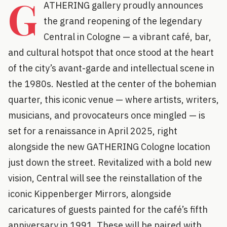
G
ATHERING gallery proudly announces
the grand reopening of the legendary
Central in Cologne — a vibrant café, bar,
and cultural hotspot that once stood at the heart
of the city’s avant-garde and intellectual scene in
the 1980s. Nestled at the center of the bohemian
quarter, this iconic venue — where artists, writers,
musicians, and provocateurs once mingled — is
set for a renaissance in April 2025, right
alongside the new GATHERING Cologne location
just down the street. Revitalized with a bold new
vision, Central will see the reinstallation of the
iconic Kippenberger Mirrors, alongside
caricatures of guests painted for the café’s fifth
anniversary in 1991. These will be paired with